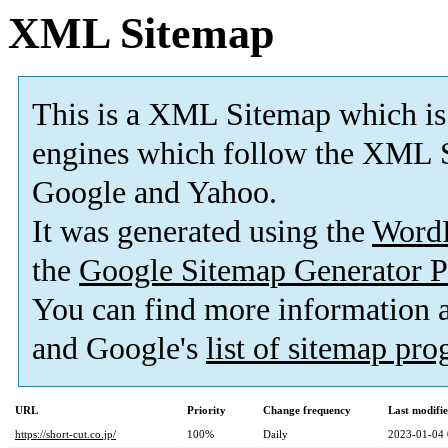
XML Sitemap
This is a XML Sitemap which is
engines which follow the XML S
Google and Yahoo.
It was generated using the
Word
the
Google Sitemap Generator P
You can find more information
and Google's
list of sitemap pr
URL
Priority
Change frequency
Last modifi
https://short-cut.co.jp/
100%
Daily
2023-01-04 