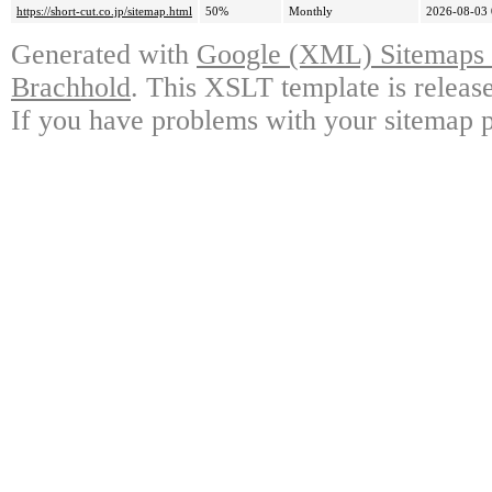
https://short-cut.co.jp/sitemap.html
50%
Monthly
2026-08-03 
Generated with
Google (XML) Sitemaps G
Brachhold
. This XSLT template is releas
If you have problems with your sitemap p