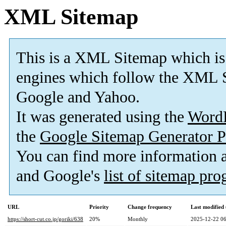
XML Sitemap
This is a XML Sitemap which is
engines which follow the XML S
Google and Yahoo.
It was generated using the
Word
the
Google Sitemap Generator P
You can find more information
and Google's
list of sitemap pr
URL
Priority
Change frequency
Last modifie
https://short-cut.co.jp/goriki/638
20%
Monthly
2025-12-22 06