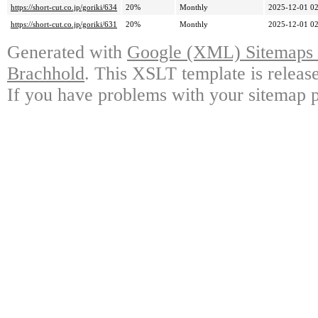
https://short-cut.co.jp/goriki/634
20%
Monthly
2025-12-01 02
https://short-cut.co.jp/goriki/631
20%
Monthly
2025-12-01 02
Generated with
Google (XML) Sitemaps G
Brachhold
. This XSLT template is releas
If you have problems with your sitemap p