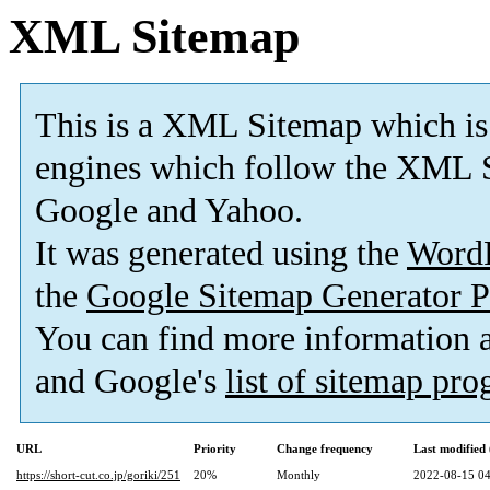
XML Sitemap
This is a XML Sitemap which is
engines which follow the XML S
Google and Yahoo.
It was generated using the
Word
the
Google Sitemap Generator P
You can find more information
and Google's
list of sitemap pr
URL
Priority
Change frequency
Last modifie
https://short-cut.co.jp/goriki/251
20%
Monthly
2022-08-15 04