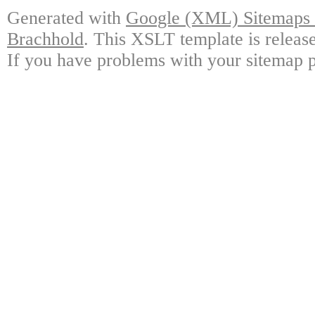
Generated with
Google (XML) Sitemaps G
Brachhold
. This XSLT template is releas
If you have problems with your sitemap p